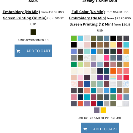
4403
Jersey T-Shirt
6901
Embroidery (No Min)
Full Color (No Min)
from
$18.62
USD
from
$14.20
USD
Screen Printing (12 Min)
Embroidery (No Min)
from
$15.57
from
$23.20
USD
Screen Printing (12 Min)
USD
from
$20.15
USD
6MOS 12MOS 18MOS NB
ADD TO CART
5XL 6XL XS S M L XL 2XL 3XL 4XL
ADD TO CART