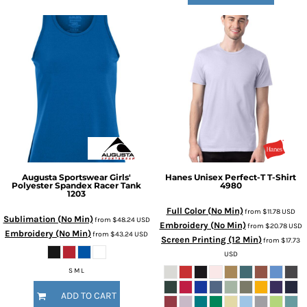
Augusta Sportswear
Girls'
Hanes
Unisex Perfect-T T-Shirt
Polyester Spandex Racer Tank
4980
1203
Full Color (No Min)
from
$11.78
USD
Sublimation (No Min)
from
$48.24
USD
Embroidery (No Min)
from
$20.78
USD
Embroidery (No Min)
from
$43.24
USD
Screen Printing (12 Min)
from
$17.73
USD
S M L
ADD TO CART