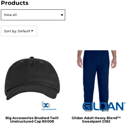
Products
Default
Price: Lowest First
Price: Highest First
Sort by: Default
Date Added
Big Accessories
Brushed Twill
Gildan
Adult Heavy Blend™
Unstructured Cap
BX008
Sweatpant
G182