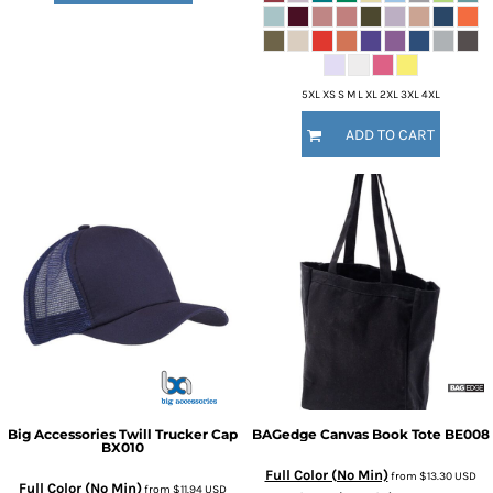
5XL XS S M L XL 2XL 3XL 4XL
ADD TO CART
Big Accessories
Twill Trucker Cap
BAGedge
Canvas Book Tote
BE008
BX010
Full Color (No Min)
from
$13.30
USD
Full Color (No Min)
from
$11.94
USD