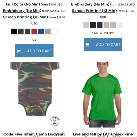
Full Color (No Min)
Embroidery (No Min)
from
$11.14
USD
from
$34.42
USD
Embroidery (No Min)
Screen Printing (12 Min)
from
$20.14
USD
from
$31.37
Screen Printing (12 Min)
USD
from
$17.09
USD
S M L XL 2XL 3XL
OS
ADD TO CART
ADD TO CART
Code Five
Infant Camo Bodysuit
Live and Tell by LAT
Unisex Fine