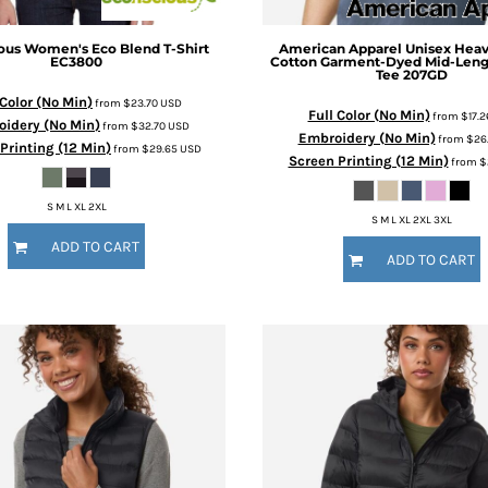
ous
Women's Eco Blend T-Shirt
American Apparel
Unisex Hea
EC3800
Cotton Garment-Dyed Mid-Leng
Tee
207GD
 Color (No Min)
from
$23.70
USD
Full Color (No Min)
from
$17.
idery (No Min)
from
$32.70
USD
Embroidery (No Min)
from
$26
Printing (12 Min)
from
$29.65
USD
Screen Printing (12 Min)
from
$
S M L XL 2XL
S M L XL 2XL 3XL
ADD TO CART
ADD TO CART