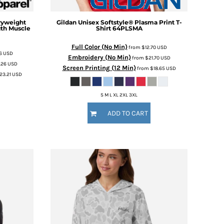
vyweight
Gildan
Unisex Softstyle® Plasma Print T-
th Muscle
Shirt
64PLSMA
Full Color (No Min)
from
$12.70
USD
26
USD
Embroidery (No Min)
from
$21.70
USD
.26
USD
Screen Printing (12 Min)
from
$18.65
USD
23.21
USD
S M L XL 2XL 3XL
ADD TO CART