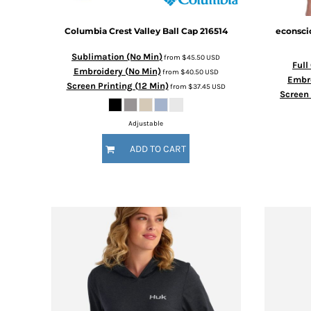
Columbia
Crest Valley Ball Cap
216514
econsci
Sublimation (No Min)
from
$45.50
USD
Full
Embroidery (No Min)
from
$40.50
USD
Embro
Screen Printing (12 Min)
from
$37.45
USD
Screen 
Adjustable
ADD TO CART