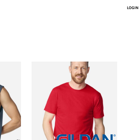
LOGIN