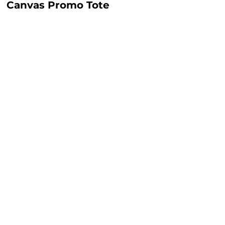
Canvas Promo Tote