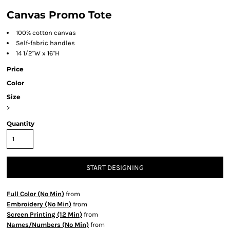
Canvas Promo Tote
100% cotton canvas
Self-fabric handles
14 1/2"W x 16"H
Price
Color
Size
>
Quantity
START DESIGNING
Full Color (No Min)
from
Embroidery (No Min)
from
Screen Printing (12 Min)
from
Names/Numbers (No Min)
from