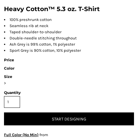
Heavy Cotton™ 5.3 oz. T-Shirt
100% preshrunk cotton
Seamless rib at neck
Taped shoulder-to-shoulder
Double-needle stitching throughout
Ash Grey is 99% cotton, 1% polyester
Sport Grey is 90% cotton, 10% polyester
Price
Color
Size
>
Quantity
START DESIGNING
Full Color (No Min)
from