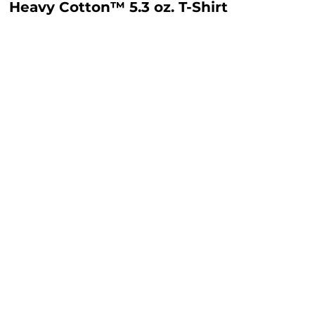
Heavy Cotton™ 5.3 oz. T-Shirt